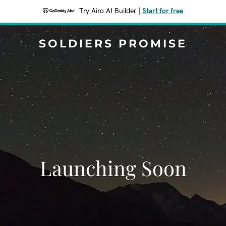
Try Airo AI Builder
|
Start for free
SOLDIERS PROMISE
Launching Soon