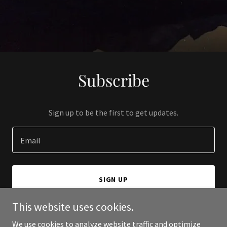
Subscribe
Sign up to be the first to get updates.
Email
SIGN UP
This website uses cookies.
We use cookies to analyze website traffic and optimize